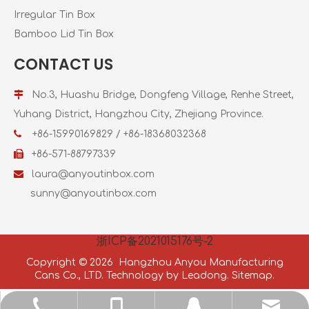
Irregular Tin Box
Bamboo Lid Tin Box
CONTACT US

No.3, Huashu Bridge, Dongfeng Village, Renhe Street,
Yuhang District, Hangzhou City, Zhejiang Province.

+86-15990169829 / +86-18368032368

+86-571-88797339

laura@anyoutinbox.com
sunny@anyoutinbox.com
浙ICP备2021015176号-2
Copyright ©
2026
Hangzhou Anyou Manufacturing
Cans Co., LTD. Technology by
Leadong.
Sitemap.
jason@anyoutinbox.com
+86-571-88797339
+86-18368026598
2985787409