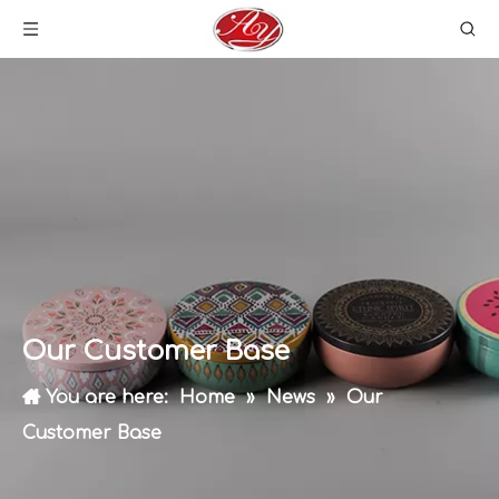
Our Customer Base
You are here:
Home
»
News
»
Our
Customer Base