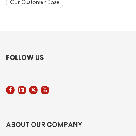
Our Customer Base
FOLLOW US
ABOUT OUR COMPANY