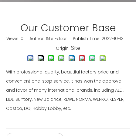
Our Customer Base
Views:
0
Author: Site Editor Publish Time: 2022-10-13
Origin:
Site
With professional quality, beautiful factory price and
convenient one-stop service, it has won the approval
and favor of many international brands, including ALDI,
LIDL, Suntory, New Balance, REWE, NORMA, WENKO, KESPER,
Costco, DG, Hobby Lobby, etc.