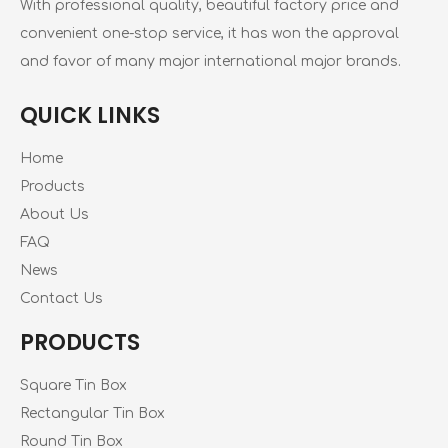
With professional quality, beautiful factory price and
convenient one-stop service, it has won the approval
and favor of many major international major brands.
QUICK LINKS
Home
Products
About Us
FAQ
News
Contact Us
PRODUCTS
Square Tin Box
Rectangular Tin Box
Round Tin Box