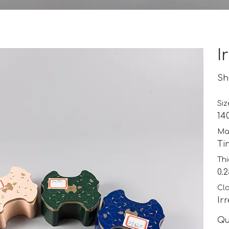
I
Sh
Siz
14
Mat
Ti
Thi
0.
Cla
Ir
Qu