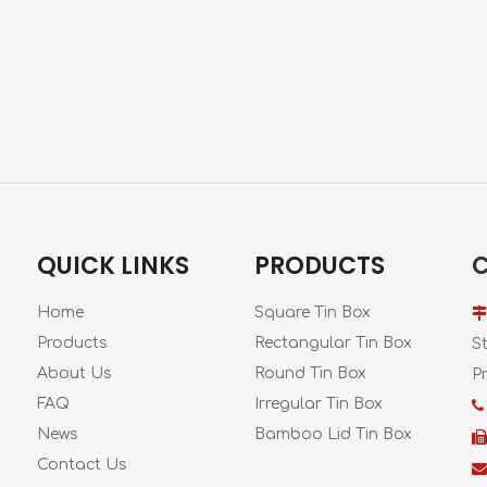
QUICK LINKS
PRODUCTS
Home
Square Tin Box

Products
Rectangular Tin Box
S
About Us
Round Tin Box
Pr
FAQ
Irregular Tin Box

News
Bamboo Lid Tin Box

Contact Us
