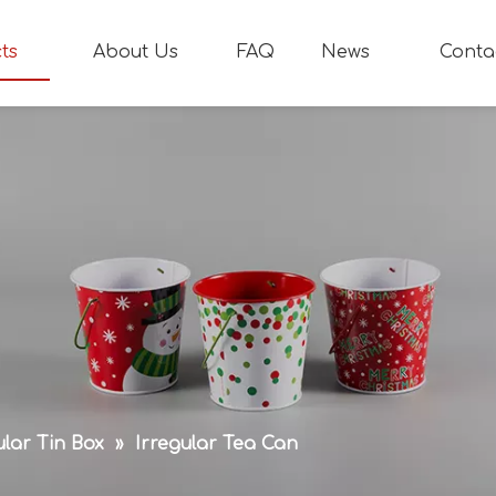
ts
About Us
FAQ
News
Conta
ular Tin Box
»
Irregular Tea Can