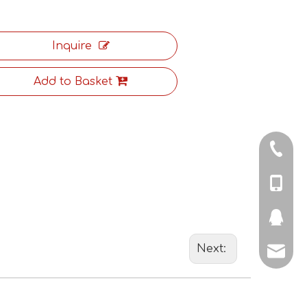
Inquire
Add to Basket
+86-571
+86-18
+86-18
298578
Next:
jason@
charle