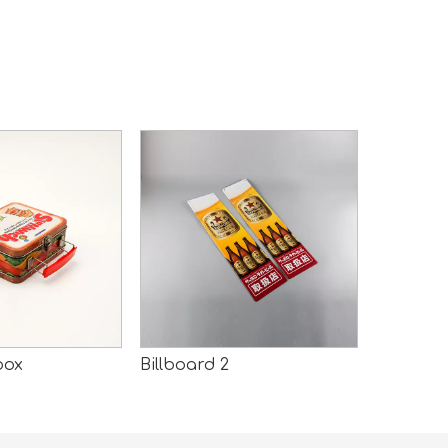
box
Billboard 2
Billboard