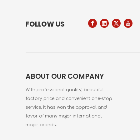
FOLLOW US
ABOUT OUR COMPANY
With professional quality, beautiful
factory price and convenient one-stop
service, it has won the approval and
favor of many major international
major brands.