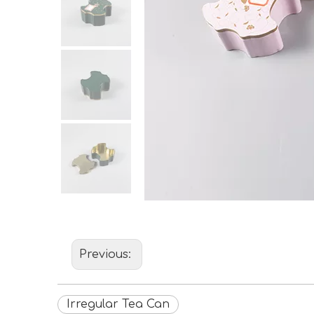
Previous:
Irregular Tea Can