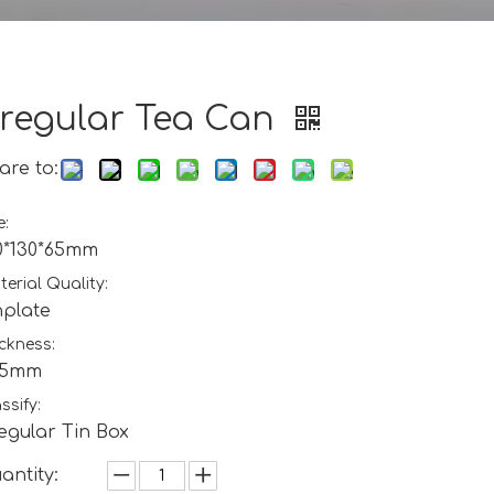
rregular Tea Can
are to:
e:
0*130*65mm
erial Quality:
nplate
ckness:
25mm
ssify:
regular Tin Box
antity: