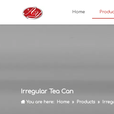
Home
Produc
Irregular Tea Can
You are here:
Home
»
Products
»
Irreg