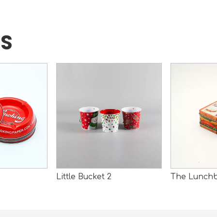
TS
Little Bucket 2
The Lunch