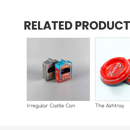
RELATED PRODUC
n
Irregular Castle Can
The Ashtray