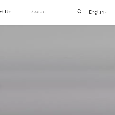
ct Us
English