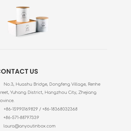
CONTACT US
No.3, Huashu Bridge, Dongfeng Village, Renhe
treet, Yuhang District, Hangzhou City, Zhejiang
ovince.
+86-15990169829 / +86-18368032368
+86-571-88797339
laura@anyoutinbox.com